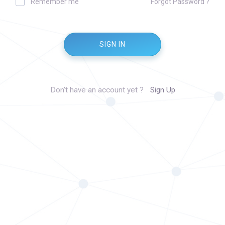
Remember me
Forgot Password ?
SIGN IN
Don't have an account yet ?
Sign Up