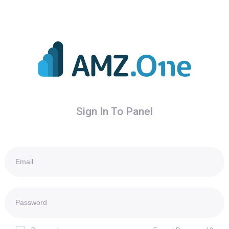
Sign In To Panel